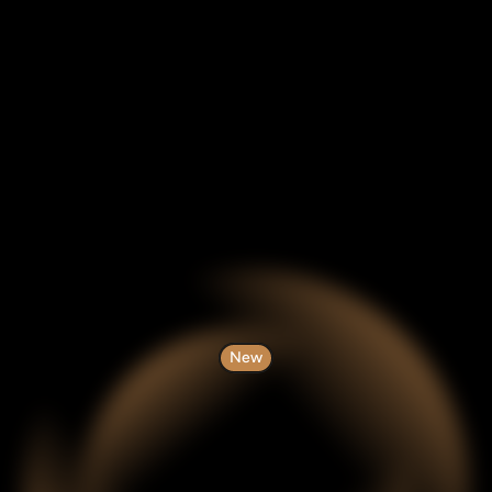
New
gent
AI
and
Blo