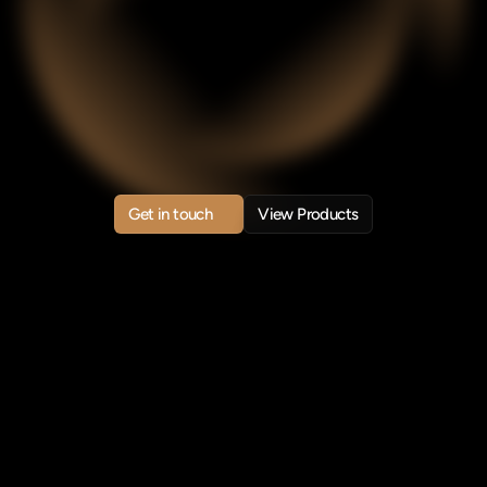
stems
for
Mod
Enterprises
anLink
builds
trusted
AI
systems
and
blockchain
infrastruct
ower
intelligent,
transparent,
and
scalable
enterprise
system
Get in touch
View Products
Get in touch
View Products